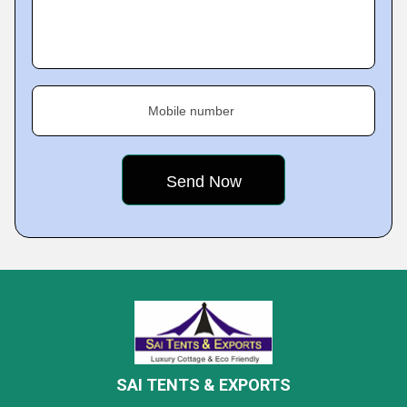
Mobile number
SAI TENTS & EXPORTS