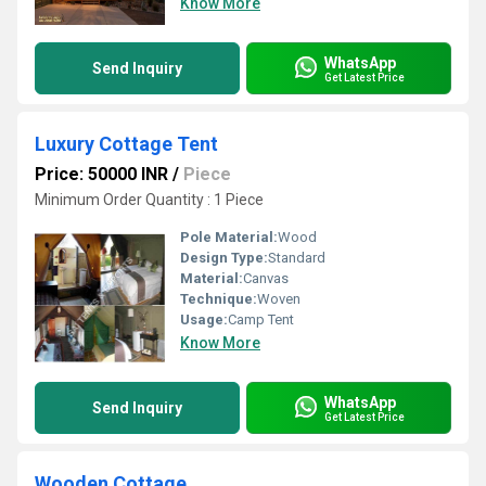
Know More
WhatsApp
Send Inquiry
Get Latest Price
Luxury Cottage Tent
Price: 50000 INR
/
Piece
Minimum Order Quantity : 1 Piece
Pole Material:
Wood
Design Type:
Standard
Material:
Canvas
Technique:
Woven
Usage:
Camp Tent
Know More
WhatsApp
Send Inquiry
Get Latest Price
Wooden Cottage