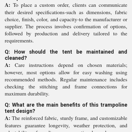
A:
To place a custom order, clients can communicate
their desired specifications-such as dimensions, fabric
choice, finish, color, and capacity-to the manufacturer or
supplier. The process involves confirmation of options,
followed by production and delivery tailored to the
requirements.
Q: How should the tent be maintained and
cleaned?
A:
Care instructions depend on chosen materials;
however, most options allow for easy washing using
recommended methods. Regular maintenance includes
checking the stitching and frame connections for
maximum durability.
Q: What are the main benefits of this trampoline
tent design?
A:
The reinforced fabric, sturdy frame, and customizable
features guarantee longevity, weather protection, and