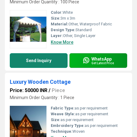
Minimum Order Quantity : 100 Piece
Color:
White
Size:
3m x 3m
Material:
Other, Waterproof Fabric
Design Type:
Standard
Layer:
Other, Single Layer
Know More
WhatsApp
Send Inquiry
Get Latest Price
Luxury Wooden Cottage
Price: 50000 INR
/
Piece
Minimum Order Quantity : 1 Piece
Fabric Type:
as per requirement
Weave Style:
as per requirement
Size:
as per requirement
Embroidery Type:
as per requirement
Technique:
Woven