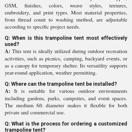
GSM, finishes, colors, weave styles, textures,
embroidery, and print types. Most material properties,
from thread count to washing method, are adjustable
according to specific project needs.
Q: When is this trampoline tent most effectively
used?
A:
This tent is ideally utilized during outdoor recreation
activities, such as picnics, camping, backyard events, or
as a canopy for temporary shelter. Its versatility supports
year-round application, weather permitting.
Q: Where can the trampoline tent be installed?
A:
It is suitable for various outdoor environments
including gardens, parks, campsites, and event spaces.
The medium 6ft diameter makes it flexible for both
private and commercial use.
Q: What is the process for ordering a customized
trampoline tent?