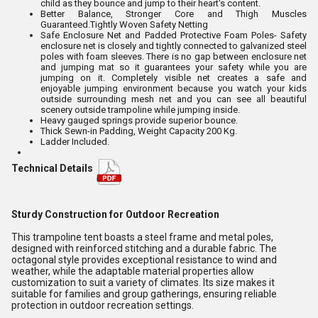
child as they bounce and jump to their heart's content.
Better Balance, Stronger Core and Thigh Muscles
Guaranteed.Tightly Woven Safety Netting
Safe Enclosure Net and Padded Protective Foam Poles- Safety
enclosure net is closely and tightly connected to galvanized steel
poles with foam sleeves. There is no gap between enclosure net
and jumping mat so it guarantees your safety while you are
jumping on it. Completely visible net creates a safe and
enjoyable jumping environment because you watch your kids
outside surrounding mesh net and you can see all beautiful
scenery outside trampoline while jumping inside.
Heavy gauged springs provide superior bounce.
Thick Sewn-in Padding, Weight Capacity 200 Kg.
Ladder Included.
Technical Details
Sturdy Construction for Outdoor Recreation
This trampoline tent boasts a steel frame and metal poles,
designed with reinforced stitching and a durable fabric. The
octagonal style provides exceptional resistance to wind and
weather, while the adaptable material properties allow
customization to suit a variety of climates. Its size makes it
suitable for families and group gatherings, ensuring reliable
protection in outdoor recreation settings.