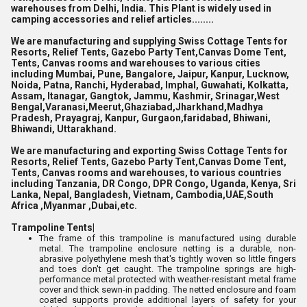
warehouses from Delhi, India. This Plant is widely used in
camping accessories and relief articles........
We are manufacturing and supplying Swiss Cottage Tents for
Resorts, Relief Tents, Gazebo Party Tent,Canvas Dome Tent,
Tents, Canvas rooms and warehouses to various cities
including Mumbai, Pune, Bangalore, Jaipur, Kanpur, Lucknow,
Noida, Patna, Ranchi, Hyderabad, Imphal, Guwahati, Kolkatta,
Assam, Itanagar, Gangtok, Jammu, Kashmir, Srinagar,West
Bengal,Varanasi,Meerut,Ghaziabad,Jharkhand,Madhya
Pradesh, Prayagraj, Kanpur, Gurgaon,faridabad, Bhiwani,
Bhiwandi, Uttarakhand.
We are manufacturing and exporting Swiss Cottage Tents for
Resorts, Relief Tents, Gazebo Party Tent,Canvas Dome Tent,
Tents, Canvas rooms and warehouses, to various countries
including Tanzania, DR Congo, DPR Congo, Uganda, Kenya, Sri
Lanka, Nepal, Bangladesh, Vietnam, Cambodia,UAE,South
Africa ,Myanmar ,Dubai,etc.
Trampoline Tents|
The frame of this trampoline is manufactured using durable
metal. The trampoline enclosure netting is a durable, non-
abrasive polyethylene mesh that's tightly woven so little fingers
and toes don't get caught. The trampoline springs are high-
performance metal protected with weather-resistant metal frame
cover and thick sewn-in padding. The netted enclosure and foam
coated supports provide additional layers of safety for your