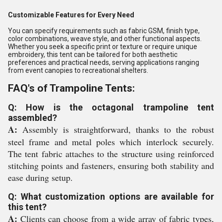
Customizable Features for Every Need
You can specify requirements such as fabric GSM, finish type,
color combinations, weave style, and other functional aspects.
Whether you seek a specific print or texture or require unique
embroidery, this tent can be tailored for both aesthetic
preferences and practical needs, serving applications ranging
from event canopies to recreational shelters.
FAQ's of Trampoline Tents:
Q: How is the octagonal trampoline tent
assembled?
A:
Assembly is straightforward, thanks to the robust
steel frame and metal poles which interlock securely.
The tent fabric attaches to the structure using reinforced
stitching points and fasteners, ensuring both stability and
ease during setup.
Q: What customization options are available for
this tent?
A:
Clients can choose from a wide array of fabric types,