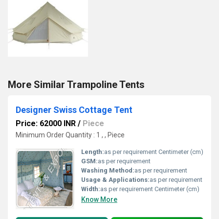
More Similar Trampoline Tents
Designer Swiss Cottage Tent
Price: 62000 INR
/
Piece
Minimum Order Quantity : 1 , , Piece
Length:
as per requirement Centimeter (cm)
GSM:
as per requirement
Washing Method:
as per requirement
Usage & Applications:
as per requirement
Width:
as per requirement Centimeter (cm)
Know More