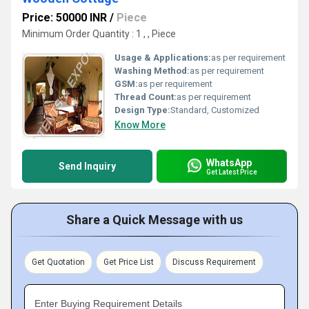
Price: 50000 INR
/
Piece
Minimum Order Quantity : 1 , , Piece
Usage & Applications:
as per requirement
Washing Method:
as per requirement
GSM:
as per requirement
Thread Count:
as per requirement
Design Type:
Standard, Customized
Know More
WhatsApp
Send Inquiry
Get Latest Price
Share a Quick Message with us
Get Quotation
Get Price List
Discuss Requirement
Enter Buying Requirement Details