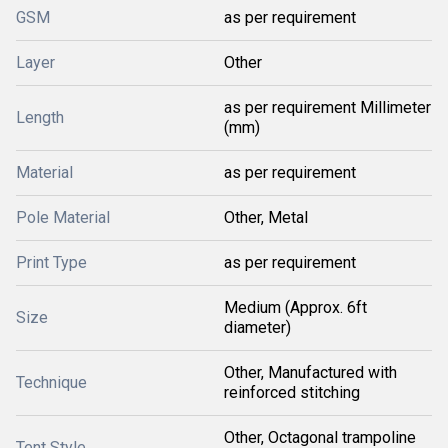
GSM
as per requirement
Layer
Other
as per requirement Millimeter
Length
(mm)
Material
as per requirement
Pole Material
Other, Metal
Print Type
as per requirement
Medium (Approx. 6ft
Size
diameter)
Other, Manufactured with
Technique
reinforced stitching
Other, Octagonal trampoline
Tent Style