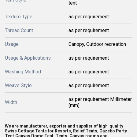
tent
Texture Type
as per requirement
Thread Count
as per requirement
Usage
Canopy, Outdoor recreation
Usage & Applications
as per requirement
Washing Method
as per requirement
Weave Style
as per requirement
as per requirement Millimeter
Width
(mm)
We are manufacturer, exporter and supplier of high-quality
Swiss Cottage Tents for Resorts, Relief Tents, Gazebo Party
Tent,Canvas Dome Tent, Tents, Canvas rooms and