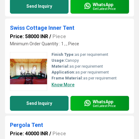
WhatsApp
Send Inquiry
Get Latest Price
Swiss Cottage Inner Tent
Price: 58000 INR
/
Piece
Minimum Order Quantity : 1 , , Piece
Finish Type:
as per requirement
Usage:
Canopy
Material:
as per requirement
Application:
as per requirement
Frame Material:
as per requirement
Know More
WhatsApp
Send Inquiry
Get Latest Price
Pergola Tent
Price: 40000 INR
/
Piece