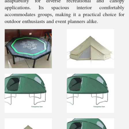
adaptability for diverse recreational and canopy
applications. Its spacious interior comfortably
accommodates groups, making it a practical choice for
outdoor enthusiasts and event planners alike.