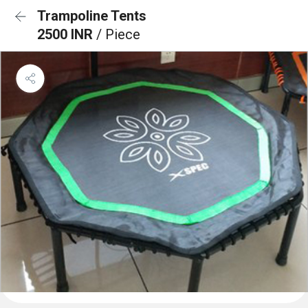
Trampoline Tents
2500 INR
/ Piece