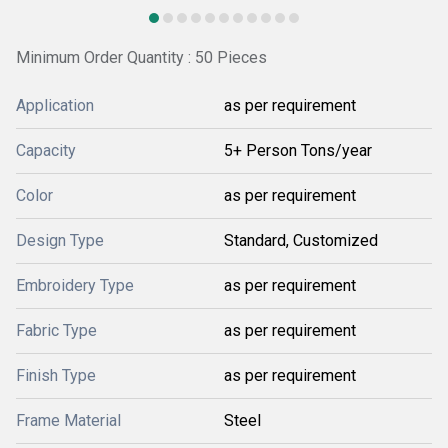
Minimum Order Quantity : 50 Pieces
Application
as per requirement
Capacity
5+ Person Tons/year
Color
as per requirement
Design Type
Standard, Customized
Embroidery Type
as per requirement
Fabric Type
as per requirement
Finish Type
as per requirement
Frame Material
Steel