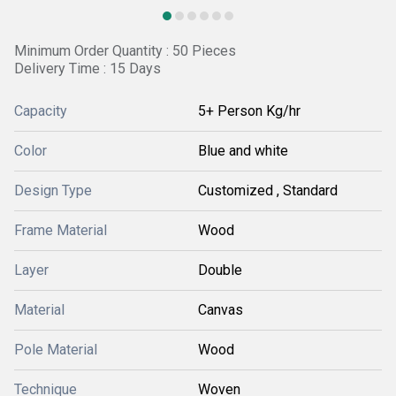
Minimum Order Quantity : 50 Pieces
Delivery Time : 15 Days
Capacity
5+ Person Kg/hr
Color
Blue and white
Design Type
Customized , Standard
Frame Material
Wood
Layer
Double
Material
Canvas
Pole Material
Wood
Technique
Woven