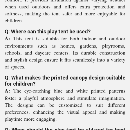
when used outdoors and offers extra protection and
softness, making the tent safer and more enjoyable for
children.
Q: Where can this play tent be used?
A:
This tent is suitable for both indoor and outdoor
environments such as homes, gardens, playrooms,
schools, and daycare centers. Its durable construction
and stylish design ensure it fits seamlessly into a variety
of spaces.
Q: What makes the printed canopy design suitable
for children?
A:
The eye-catching blue and white printed patterns
foster a playful atmosphere and stimulate imagination.
The designs can be customized to suit different
preferences, enhancing the visual appeal and making
playtime more engaging.
Q: When should the play tent be utilized for best