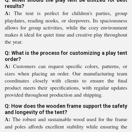
results?
A:
The tent is perfect for children's parties, group
playdates, reading nooks, or sleepovers. Its spaciousness
allows for group activities, while the cozy environment
makes it ideal for quiet time and creative play throughout
the year.
Q: What is the process for customizing a play tent
order?
A:
Customers can request specific colors, patterns, or
sizes when placing an order. Our manufacturing team
coordinates closely with clients to ensure the final
product meets their specifications, with regular updates
provided throughout production and shipping.
Q: How does the wooden frame support the safety
and longevity of the tent?
A:
The robust and sustainable wood used for the frame
and poles affords excellent stability while ensuring the