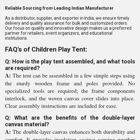
Reliable Sourcing from Leading Indian Manufacturer
As a distributor, supplier, and exporter in India, we ensure timely
delivery and quality assurance for bulk and customized orders.
Our focus on quality and innovative design makes us a preferred
partner for retailers, event organizers, and educational
institutions.
FAQ's of Children Play Tent:
Q: How is the play tent assembled, and what tools
are required?
A:
The tent can be assembled in a few simple steps using
the sturdy wooden frame and poles provided. No
specialized tools are required; the frame components
interlock, and the woven canvas cover slides into place.
Clear assembly instructions are included for ease.
Q: What are the benefits of the double-layer
canvas material?
A:
The double-layer canvas enhances both durability and
comfort. It provides insulation against varying weather