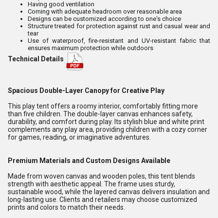
Having good ventilation
Coming with adequate headroom over reasonable area
Designs can be customized according to one's choice
Structure treated for protection against rust and casual wear and
tear
Use of waterproof, fire-resistant and UV-resistant fabric that
ensures maximum protection while outdoors
Technical Details
Spacious Double-Layer Canopy for Creative Play
This play tent offers a roomy interior, comfortably fitting more
than five children. The double-layer canvas enhances safety,
durability, and comfort during play. Its stylish blue and white print
complements any play area, providing children with a cozy corner
for games, reading, or imaginative adventures.
Premium Materials and Custom Designs Available
Made from woven canvas and wooden poles, this tent blends
strength with aesthetic appeal. The frame uses sturdy,
sustainable wood, while the layered canvas delivers insulation and
long-lasting use. Clients and retailers may choose customized
prints and colors to match their needs.