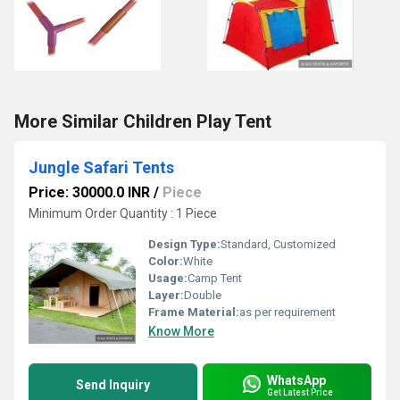
More Similar Children Play Tent
Jungle Safari Tents
Price: 30000.0 INR
/
Piece
Minimum Order Quantity : 1 Piece
Design Type:
Standard, Customized
Color:
White
Usage:
Camp Tent
Layer:
Double
Frame Material:
as per requirement
Know More
WhatsApp
Send Inquiry
Get Latest Price