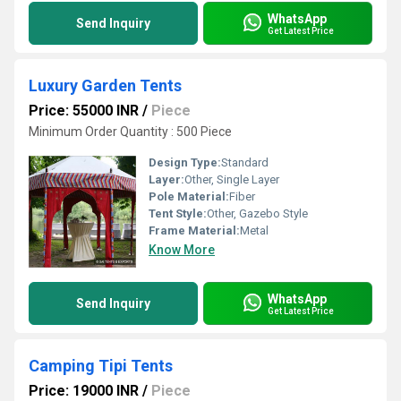
WhatsApp
Send Inquiry
Get Latest Price
Luxury Garden Tents
Price: 55000 INR
/
Piece
Minimum Order Quantity : 500 Piece
Design Type:
Standard
Layer:
Other, Single Layer
Pole Material:
Fiber
Tent Style:
Other, Gazebo Style
Frame Material:
Metal
Know More
WhatsApp
Send Inquiry
Get Latest Price
Camping Tipi Tents
Price: 19000 INR
/
Piece