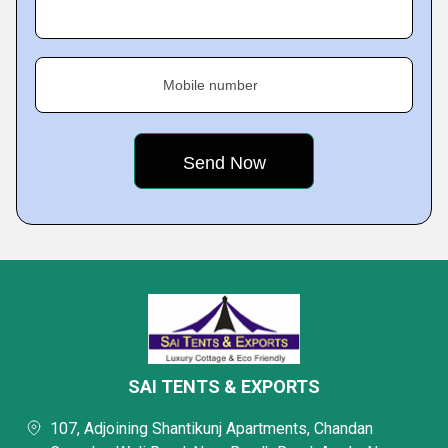
Mobile number
SAI TENTS & EXPORTS
107, Adjoining Shantikunj Apartments, Chandan