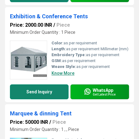
Exhibition & Conference Tents
Price: 2000.00 INR
/
Piece
Minimum Order Quantity : 1 Piece
Color:
as per requirement
Length:
as per requirement Millimeter (mm)
Embroidery Type:
as per requirement
GSM:
as per requirement
Weave Style:
as per requirement
Know More
WhatsApp
Send Inquiry
Get Latest Price
Marquee & dinning Tent
Price: 50000 INR
/
Piece
Minimum Order Quantity : 1 , , Piece