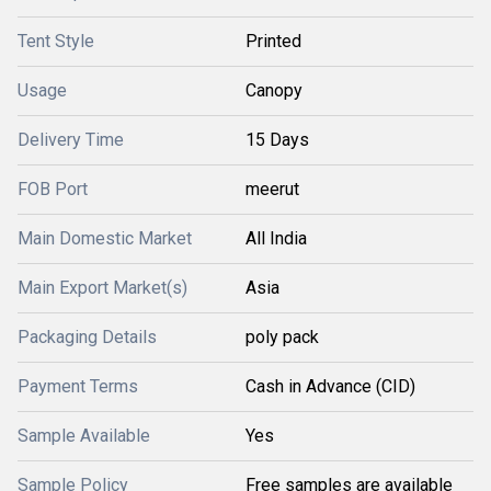
Tent Style
Printed
Usage
Canopy
Delivery Time
15 Days
FOB Port
meerut
Main Domestic Market
All India
Main Export Market(s)
Asia
Packaging Details
poly pack
Payment Terms
Cash in Advance (CID)
Sample Available
Yes
Sample Policy
Free samples are available