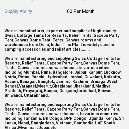
Supply Ability
100 Per Month
We are manufacturer, exporter and supplier of high-quality
Swiss Cottage Tents for Resorts, Relief Tents, Gazebo Party
Tent,Canvas Dome Tent, Tents, Canvas rooms and
warehouses from Delhi, India. This Plant is widely used in
camping accessories and relief articles........
We are manufacturing and supplying Swiss Cottage Tents for
Resorts, Relief Tents, Gazebo Party Tent,Canvas Dome Tent,
Tents, Canvas rooms and warehouses to various cities
including Mumbai, Pune, Bangalore, Jaipur, Kanpur, Lucknow,
Noida, Patna, Ranchi, Hyderabad, Imphal, Guwahati, Kolkatta,
Assam, Itanagar, Gangtok, Jammu, Kashmir, Srinagar,West
Bengal,Varanasi,Meerut,Ghaziabad,Jharkhand,Madhya
Pradesh, Prayagraj, Kanpur, Gurgaon,faridabad, Bhiwani,
Bhiwandi, Uttarakhand.
We are manufacturing and exporting Swiss Cottage Tents for
Resorts, Relief Tents, Gazebo Party Tent,Canvas Dome Tent,
Tents, Canvas rooms and warehouses, to various countries
including Tanzania, DR Congo, DPR Congo, Uganda, Kenya, Sri
Lanka, Nepal, Bangladesh, Vietnam, Cambodia,UAE,South
Africa ,Myanmar ,Dubai,etc.