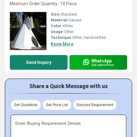
Minimum Order Quantity : 10 Piece
Size:
Standard
Material:
Canvas
Color:
White
Usage:
Other
Technique:
Other, Handcrafted
Know More
WhatsApp
Send Inquiry
Get Latest Price
Share a Quick Message with us
Get Quotation
Get Price List
Discuss Requirement
Enter Buying Requirement Details