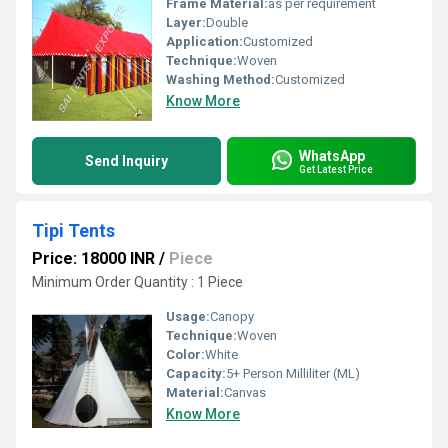
Frame Material:
as per requirement
Layer:
Double
Application:
Customized
Technique:
Woven
Washing Method:
Customized
Know More
WhatsApp
Send Inquiry
Get Latest Price
Tipi Tents
Price: 18000 INR
/
Piece
Minimum Order Quantity : 1 Piece
Usage:
Canopy
Technique:
Woven
Color:
White
Capacity:
5+ Person Milliliter (ML)
Material:
Canvas
Know More