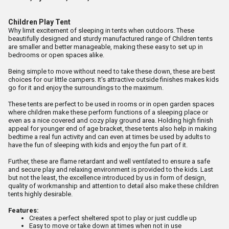
Children Play Tent
Why limit excitement of sleeping in tents when outdoors. These
beautifully designed and sturdy manufactured range of Children tents
are smaller and better manageable, making these easy to set up in
bedrooms or open spaces alike.
Being simple to move without need to take these down, these are best
choices for our little campers. It's attractive outside finishes makes kids
go for it and enjoy the surroundings to the maximum.
These tents are perfect to be used in rooms or in open garden spaces
where children make these perform functions of a sleeping place or
even as a nice covered and cozy play ground area. Holding high finish
appeal for younger end of age bracket, these tents also help in making
bedtime a real fun activity and can even at times be used by adults to
have the fun of sleeping with kids and enjoy the fun part of it.
Further, these are flame retardant and well ventilated to ensure a safe
and secure play and relaxing environment is provided to the kids. Last
but not the least, the excellence introduced by us in form of design,
quality of workmanship and attention to detail also make these children
tents highly desirable.
Features:
Creates a perfect sheltered spot to play or just cuddle up
Easy to move or take down at times when not in use