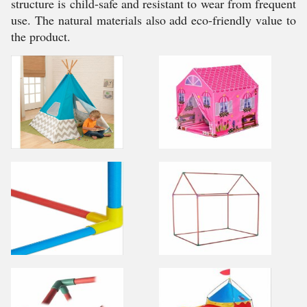
structure is child-safe and resistant to wear from frequent
use. The natural materials also add eco-friendly value to
the product.