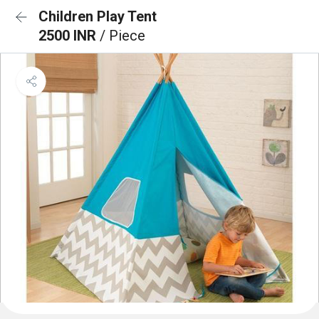
Children Play Tent
2500 INR
/ Piece