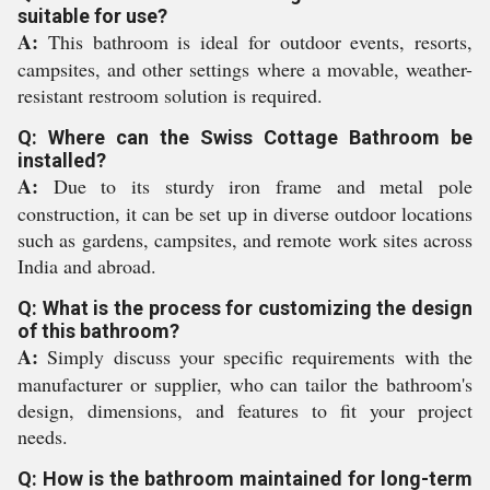
suitable for use?
A:
This bathroom is ideal for outdoor events, resorts,
campsites, and other settings where a movable, weather-
resistant restroom solution is required.
Q: Where can the Swiss Cottage Bathroom be
installed?
A:
Due to its sturdy iron frame and metal pole
construction, it can be set up in diverse outdoor locations
such as gardens, campsites, and remote work sites across
India and abroad.
Q: What is the process for customizing the design
of this bathroom?
A:
Simply discuss your specific requirements with the
manufacturer or supplier, who can tailor the bathroom's
design, dimensions, and features to fit your project
needs.
Q: How is the bathroom maintained for long-term