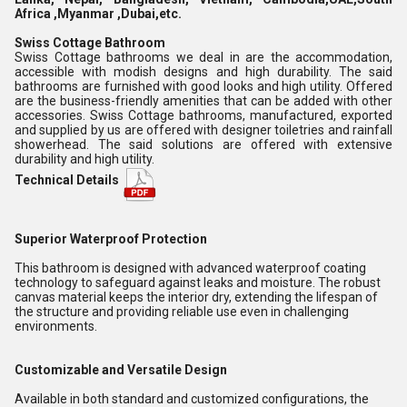
Africa ,Myanmar ,Dubai,etc.
Swiss Cottage Bathroom
Swiss Cottage bathrooms we deal in are the accommodation,
accessible with modish designs and high durability. The said
bathrooms are furnished with good looks and high utility. Offered
are the business-friendly amenities that can be added with other
accessories. Swiss Cottage bathrooms, manufactured, exported
and supplied by us are offered with designer toiletries and rainfall
showerhead. The said solutions are offered with extensive
durability and high utility.
Technical Details
Superior Waterproof Protection
This bathroom is designed with advanced waterproof coating
technology to safeguard against leaks and moisture. The robust
canvas material keeps the interior dry, extending the lifespan of
the structure and providing reliable use even in challenging
environments.
Customizable and Versatile Design
Available in both standard and customized configurations, the