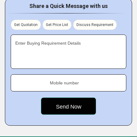
Share a Quick Message with us
Get Quotation
Get Price List
Discuss Requirement
Enter Buying Requirement Details
Mobile number