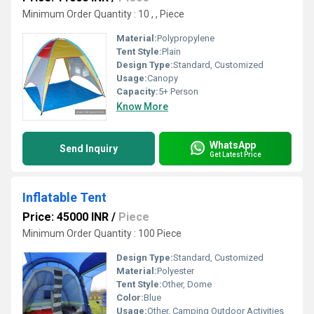
Minimum Order Quantity : 10 , , Piece
Material:
Polypropylene
Tent Style:
Plain
Design Type:
Standard, Customized
Usage:
Canopy
Capacity:
5+ Person
Know More
WhatsApp
Send Inquiry
Get Latest Price
Inflatable Tent
Price: 45000 INR
/
Piece
Minimum Order Quantity : 100 Piece
Design Type:
Standard, Customized
Material:
Polyester
Tent Style:
Other, Dome
Color:
Blue
Usage:
Other, Camping Outdoor Activities