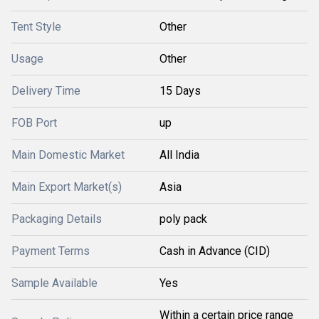
Tent Style
Other
Usage
Other
Delivery Time
15 Days
FOB Port
up
Main Domestic Market
All India
Main Export Market(s)
Asia
Packaging Details
poly pack
Payment Terms
Cash in Advance (CID)
Sample Available
Yes
Within a certain price range