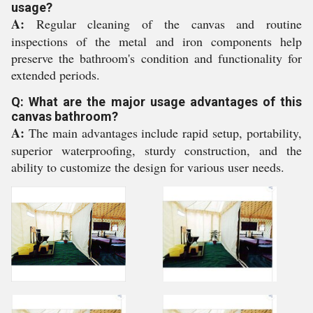
usage?
A:
Regular cleaning of the canvas and routine
inspections of the metal and iron components help
preserve the bathroom's condition and functionality for
extended periods.
Q: What are the major usage advantages of this
canvas bathroom?
A:
The main advantages include rapid setup, portability,
superior waterproofing, sturdy construction, and the
ability to customize the design for various user needs.