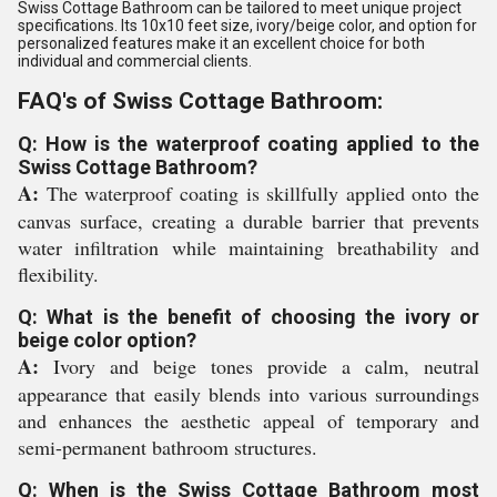
Swiss Cottage Bathroom can be tailored to meet unique project
specifications. Its 10x10 feet size, ivory/beige color, and option for
personalized features make it an excellent choice for both
individual and commercial clients.
FAQ's of Swiss Cottage Bathroom:
Q: How is the waterproof coating applied to the
Swiss Cottage Bathroom?
A:
The waterproof coating is skillfully applied onto the
canvas surface, creating a durable barrier that prevents
water infiltration while maintaining breathability and
flexibility.
Q: What is the benefit of choosing the ivory or
beige color option?
A:
Ivory and beige tones provide a calm, neutral
appearance that easily blends into various surroundings
and enhances the aesthetic appeal of temporary and
semi-permanent bathroom structures.
Q: When is the Swiss Cottage Bathroom most