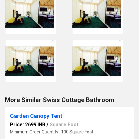
More Similar Swiss Cottage Bathroom
Garden Canopy Tent
Price: 2699 INR
/
Square Foot
Minimum Order Quantity : 100 Square Foot