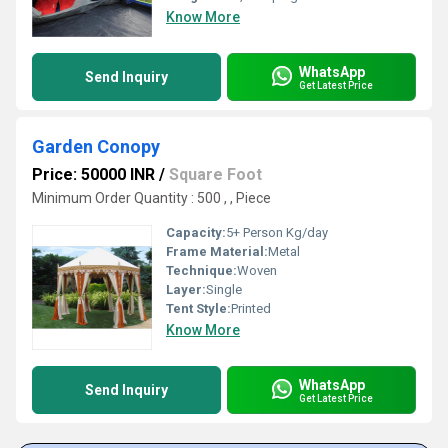
Know More
WhatsApp
Send Inquiry
Get Latest Price
Garden Conopy
Price: 50000 INR
/
Square Foot
Minimum Order Quantity : 500 , , Piece
Capacity:
5+ Person Kg/day
Frame Material:
Metal
Technique:
Woven
Layer:
Single
Tent Style:
Printed
Know More
WhatsApp
Send Inquiry
Get Latest Price