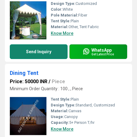
Design Type:
Customized
Color:
White
Pole Material:
Fiber
Tent Style:
Plain
Material:
Other, Tent Fabric
Know More
WhatsApp
Send Inquiry
Get Latest Price
Dining Tent
Price: 50000 INR
/
Piece
Minimum Order Quantity : 100 , , Piece
Tent Style:
Plain
Design Type:
Standard, Customized
Material:
Canvas
Usage:
Canopy
Capacity:
5+ Person T/hr
Know More