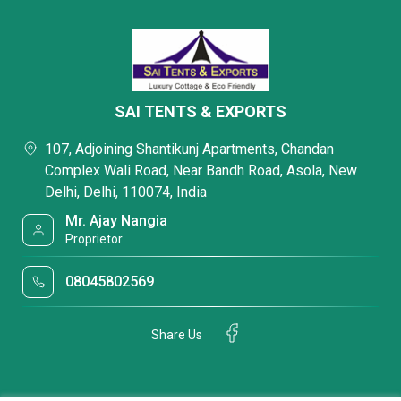
SAI TENTS & EXPORTS
107, Adjoining Shantikunj Apartments, Chandan
Complex Wali Road, Near Bandh Road, Asola, New
Delhi, Delhi, 110074, India
Mr. Ajay Nangia
Proprietor
08045802569
Share Us