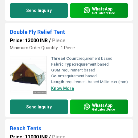
WhatsApp
Send Inquiry
Get Latest Price
Double Fly Relief Tent
Price: 13000 INR
/
Piece
Minimum Order Quantity : 1 Piece
Thread Count:
requirement based
Fabric Type:
requirement based
GSM:
requirement based
Color:
requirement based
Length:
requirement based Millimeter (mm)
Know More
WhatsApp
Send Inquiry
Get Latest Price
Beach Tents
Price: 11000 INR
/
Piece