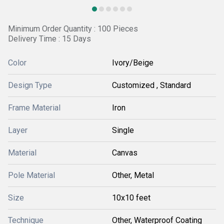
Minimum Order Quantity : 100 Pieces
Delivery Time : 15 Days
Color
Ivory/Beige
Design Type
Customized , Standard
Frame Material
Iron
Layer
Single
Material
Canvas
Pole Material
Other, Metal
Size
10x10 feet
Technique
Other, Waterproof Coating