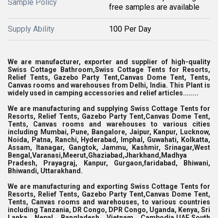
Sample Policy
free samples are available
Supply Ability
100 Per Day
We are manufacturer, exporter and supplier of high-quality
Swiss Cottage Bathroom,
Swiss Cottage Tents for Resorts,
Relief Tents, Gazebo Party Tent,Canvas Dome Tent, Tents,
Canvas rooms and warehouses from Delhi, India. This Plant is
widely used in camping accessories and relief articles........
We are manufacturing and supplying Swiss Cottage Tents for
Resorts, Relief Tents, Gazebo Party Tent,Canvas Dome Tent,
Tents, Canvas rooms and warehouses to various cities
including Mumbai, Pune, Bangalore, Jaipur, Kanpur, Lucknow,
Noida, Patna, Ranchi, Hyderabad, Imphal, Guwahati, Kolkatta,
Assam, Itanagar, Gangtok, Jammu, Kashmir, Srinagar,West
Bengal,Varanasi,Meerut,Ghaziabad,Jharkhand,Madhya
Pradesh, Prayagraj, Kanpur, Gurgaon,faridabad, Bhiwani,
Bhiwandi, Uttarakhand.
We are manufacturing and exporting Swiss Cottage Tents for
Resorts, Relief Tents, Gazebo Party Tent,Canvas Dome Tent,
Tents, Canvas rooms and warehouses, to various countries
including Tanzania, DR Congo, DPR Congo, Uganda, Kenya, Sri
Lanka, Nepal, Bangladesh, Vietnam, Cambodia,UAE,South