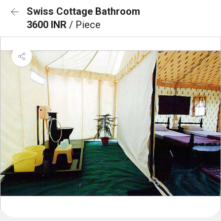
Swiss Cottage Bathroom
3600 INR
/ Piece