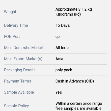
Approximately 1.2 kg
Weight
Kilograms (kg)
Delivery Time
15 Days
FOB Port
up
Main Domestic Market
All India
Main Export Market(s)
Asia
Packaging Details
poly pack
Payment Terms
Cash in Advance (CID)
Sample Available
Yes
Within a certain price range
Sample Policy
free samples are available