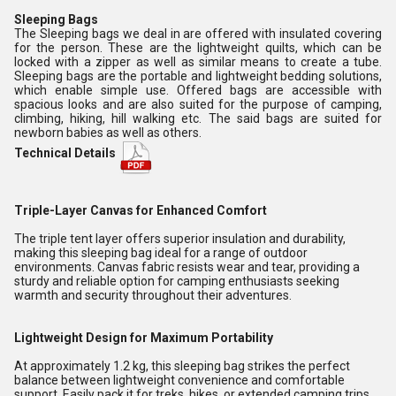
Sleeping Bags
The Sleeping bags we deal in are offered with insulated covering
for the person. These are the lightweight quilts, which can be
locked with a zipper as well as similar means to create a tube.
Sleeping bags are the portable and lightweight bedding solutions,
which enable simple use. Offered bags are accessible with
spacious looks and are also suited for the purpose of camping,
climbing, hiking, hill walking etc. The said bags are suited for
newborn babies as well as others.
Technical Details
Triple-Layer Canvas for Enhanced Comfort
The triple tent layer offers superior insulation and durability,
making this sleeping bag ideal for a range of outdoor
environments. Canvas fabric resists wear and tear, providing a
sturdy and reliable option for camping enthusiasts seeking
warmth and security throughout their adventures.
Lightweight Design for Maximum Portability
At approximately 1.2 kg, this sleeping bag strikes the perfect
balance between lightweight convenience and comfortable
support. Easily pack it for treks, hikes, or extended camping trips,