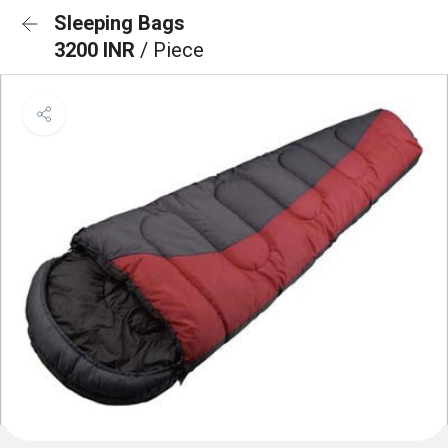
Sleeping Bags
3200 INR
/ Piece