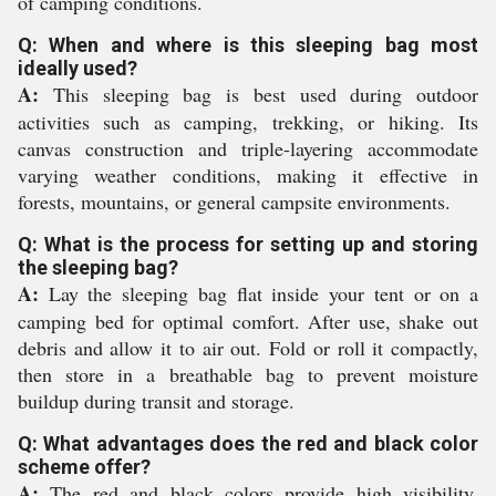
of camping conditions.
Q: When and where is this sleeping bag most
ideally used?
A:
This sleeping bag is best used during outdoor
activities such as camping, trekking, or hiking. Its
canvas construction and triple-layering accommodate
varying weather conditions, making it effective in
forests, mountains, or general campsite environments.
Q: What is the process for setting up and storing
the sleeping bag?
A:
Lay the sleeping bag flat inside your tent or on a
camping bed for optimal comfort. After use, shake out
debris and allow it to air out. Fold or roll it compactly,
then store in a breathable bag to prevent moisture
buildup during transit and storage.
Q: What advantages does the red and black color
scheme offer?
A:
The red and black colors provide high visibility,