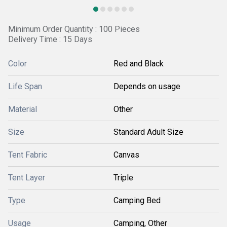
Minimum Order Quantity : 100 Pieces
Delivery Time : 15 Days
Color
Red and Black
Life Span
Depends on usage
Material
Other
Size
Standard Adult Size
Tent Fabric
Canvas
Tent Layer
Triple
Type
Camping Bed
Usage
Camping, Other