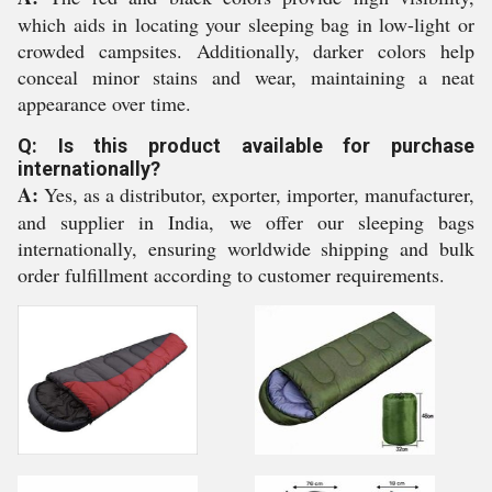
which aids in locating your sleeping bag in low-light or
crowded campsites. Additionally, darker colors help
conceal minor stains and wear, maintaining a neat
appearance over time.
Q: Is this product available for purchase
internationally?
A:
Yes, as a distributor, exporter, importer, manufacturer,
and supplier in India, we offer our sleeping bags
internationally, ensuring worldwide shipping and bulk
order fulfillment according to customer requirements.