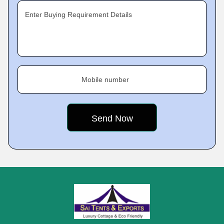
Enter Buying Requirement Details
Mobile number