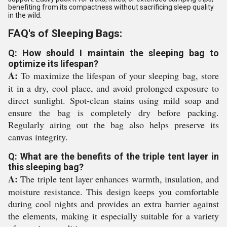
benefiting from its compactness without sacrificing sleep quality
in the wild.
FAQ's of Sleeping Bags:
Q: How should I maintain the sleeping bag to
optimize its lifespan?
A:
To maximize the lifespan of your sleeping bag, store
it in a dry, cool place, and avoid prolonged exposure to
direct sunlight. Spot-clean stains using mild soap and
ensure the bag is completely dry before packing.
Regularly airing out the bag also helps preserve its
canvas integrity.
Q: What are the benefits of the triple tent layer in
this sleeping bag?
A:
The triple tent layer enhances warmth, insulation, and
moisture resistance. This design keeps you comfortable
during cool nights and provides an extra barrier against
the elements, making it especially suitable for a variety