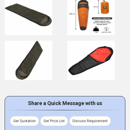
Share a Quick Message with us
Get Quotation
Get Price List
Discuss Requirement