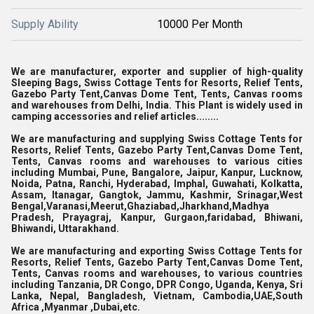
Supply Ability
10000 Per Month
We are manufacturer, exporter and supplier of high-quality
Sleeping Bags,
Swiss Cottage Tents for Resorts, Relief Tents,
Gazebo Party Tent,Canvas Dome Tent, Tents, Canvas rooms
and warehouses from Delhi, India. This Plant is widely used in
camping accessories and relief articles........
We are manufacturing and supplying Swiss Cottage Tents for
Resorts, Relief Tents, Gazebo Party Tent,Canvas Dome Tent,
Tents, Canvas rooms and warehouses to various cities
including Mumbai, Pune, Bangalore, Jaipur, Kanpur, Lucknow,
Noida, Patna, Ranchi, Hyderabad, Imphal, Guwahati, Kolkatta,
Assam, Itanagar, Gangtok, Jammu, Kashmir, Srinagar,West
Bengal,Varanasi,Meerut,Ghaziabad,Jharkhand,Madhya
Pradesh, Prayagraj, Kanpur, Gurgaon,faridabad, Bhiwani,
Bhiwandi, Uttarakhand.
We are manufacturing and exporting Swiss Cottage Tents for
Resorts, Relief Tents, Gazebo Party Tent,Canvas Dome Tent,
Tents, Canvas rooms and warehouses, to various countries
including Tanzania, DR Congo, DPR Congo, Uganda, Kenya, Sri
Lanka, Nepal, Bangladesh, Vietnam, Cambodia,UAE,South
Africa ,Myanmar ,Dubai,etc.