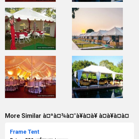
More Similar à¤ªà¤¾à¤°à¥à¤à¥ à¤à¥à¤à¤
Frame Tent