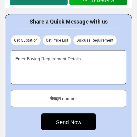
Get Latest Price
Share a Quick Message with us
Get Quotation
Get Price List
Discuss Requirement
Enter Buying Requirement Details
मोबाइल number