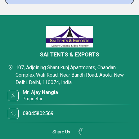
SAI TENTS & EXPORTS
107, Adjoining Shantikunj Apartments, Chandan
Complex Wali Road, Near Bandh Road, Asola, New
Delhi, Delhi, 110074, India
Mr. Ajay Nangia
Proprietor
08045802569
Share Us