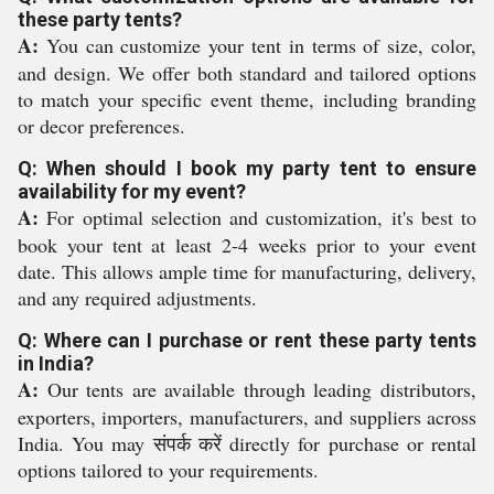
these party tents?
A:
You can customize your tent in terms of size, color,
and design. We offer both standard and tailored options
to match your specific event theme, including branding
or decor preferences.
Q: When should I book my party tent to ensure
availability for my event?
A:
For optimal selection and customization, it's best to
book your tent at least 2-4 weeks prior to your event
date. This allows ample time for manufacturing, delivery,
and any required adjustments.
Q: Where can I purchase or rent these party tents
in India?
A:
Our tents are available through leading distributors,
exporters, importers, manufacturers, and suppliers across
India. You may संपर्क करें directly for purchase or rental
options tailored to your requirements.