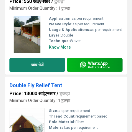
Price: 550 आईएनआर
/
टुकड़ा
Minimum Order Quantity : 1 टुकड़ा
Application:
as per requirement
Weave Style:
as per requirement
Usage & Applications:
as per requirement
Layer:
Double
Technique:
Woven
Know More
WhatsApp
जांच भेजें
Get Latest Price
Double Fly Relief Tent
Price: 13000 आईएनआर
/
टुकड़ा
Minimum Order Quantity : 1 टुकड़ा
Size:
as per requirement
Thread Count:
requirement based
Pole Material:
Fiber
Material:
as per requirement