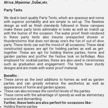
Africa ,Myanmar ,Dubai,etc.
Party Tents
We deal in best quality Party Tents, which are spacious and come
with superior portability and are simple to set-up. The flawless
design as well as finish standards followed in these canopies
make these party tents admirable in looks as well as match up
with the humor of the occasion. The water proof finish rendered
in these party tents also insures unexpected shower or
thunderstorms that does not decay one's the fun of out-of-door
party. These tents can suit the mood of all occasions. These ideal
constructed spaces are apt for holding parties as well as get-
together. These are apt for holding theme parties, home and
garden parties and proffer the festive look on birthdays. Also
employed for cocktail parties, these are also used in ceremonies
such as graduation and engagement. The tents have sturdy
designs and are made with water proof material.
Benefits :
These serve as the best additions to homes as well as garden
parties and can greatly enhance the aesthetics as well as
appearance of home and garden spaces.
These can also increase the comfort levels of the parties.
These come with the advantage of speedy as well as elementary
erection and dismantling.
Further, these tents are also perfect for occasions like -
Holding theme parties