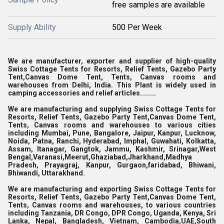
free samples are available
Supply Ability
500 Per Week
We are manufacturer, exporter and supplier of high-quality
Swiss Cottage Tents for Resorts, Relief Tents, Gazebo Party
Tent,Canvas Dome Tent, Tents, Canvas rooms and
warehouses from Delhi, India. This Plant is widely used in
camping accessories and relief articles........
We are manufacturing and supplying Swiss Cottage Tents for
Resorts, Relief Tents, Gazebo Party Tent,Canvas Dome Tent,
Tents, Canvas rooms and warehouses to various cities
including Mumbai, Pune, Bangalore, Jaipur, Kanpur, Lucknow,
Noida, Patna, Ranchi, Hyderabad, Imphal, Guwahati, Kolkatta,
Assam, Itanagar, Gangtok, Jammu, Kashmir, Srinagar,West
Bengal,Varanasi,Meerut,Ghaziabad,Jharkhand,Madhya
Pradesh, Prayagraj, Kanpur, Gurgaon,faridabad, Bhiwani,
Bhiwandi, Uttarakhand.
We are manufacturing and exporting Swiss Cottage Tents for
Resorts, Relief Tents, Gazebo Party Tent,Canvas Dome Tent,
Tents, Canvas rooms and warehouses, to various countries
including Tanzania, DR Congo, DPR Congo, Uganda, Kenya, Sri
Lanka, Nepal, Bangladesh, Vietnam, Cambodia,UAE,South