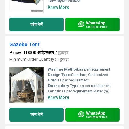
Tent Style:
Crushed
Know More
WhatsApp
जांच भेजें
Get Latest Price
Gazebo Tent
Price: 10000 आईएनआर
/
टुकड़ा
Minimum Order Quantity : 1 टुकड़ा
Washing Method:
as per requirement
Design Type:
Standard, Customized
GSM:
as per requirement
Embroidery Type:
as per requirement
Length:
as per requirement Meter (m)
Know More
WhatsApp
जांच भेजें
Get Latest Price