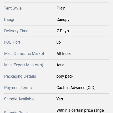
Tent Style
Plain
Usage
Canopy
Delivery Time
7 Days
FOB Port
up
Main Domestic Market
All India
Main Export Market(s)
Asia
Packaging Details
poly pack
Payment Terms
Cash in Advance (CID)
Sample Available
Yes
Within a certain price range
Sample Policy