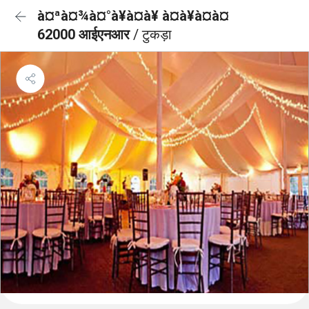
à¤ªà¤¾à¤°à¥à¤à¥ à¤à¥à¤à¤
62000 आईएनआर
/ टुकड़ा