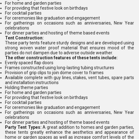
For home and garden parties
For providing that festive look on birthdays
For cocktail parties
For ceremonies like graduation and engagement
For gatherings on occasions such as anniversaries, New Year
celebrations
For dinner parties and hosting of theme based events
Tent Construction:
These party tents feature sturdy designs and are developed using
strong woven water proof material that ensures mood of the
parties do not dampen due to adverse outside weather.
The other construction features of these tents include:
Evenly spaced flap doors
Frames constructed using long-lasting tubing structures
Provision of grip clips to join dome cover to frames
Available complete with guy lines, stakes, vent tubes, spare parts
and installation instructions
Holding theme parties
For home and garden parties
For providing that festive look on birthdays
For cocktail parties
For ceremonies like graduation and engagement
For gatherings on occasions such as anniversaries, New Year
celebrations
For dinner parties and hosting of theme based events
Party Tent Types:
A great addition to homes and garden parties,
these tents greatly enhance the aesthetics and appearance of
home or garden spaces as well as increase comfort levels of the