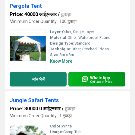
Pergola Tent
Price: 40000 आईएनआर
/
टुकड़ा
Minimum Order Quantity : 100 टुकड़ा
Layer:
Other, Single Layer
Material:
Other, Waterproof Fabric
Design Type:
Standard
Technique:
Other, Stitched Edges
Size:
3m x 3m
Know More
WhatsApp
जांच भेजें
Get Latest Price
Jungle Safari Tents
Price: 30000.0 आईएनआर
/
टुकड़ा
Minimum Order Quantity : 1 टुकड़ा
Color:
White
Usage:
Camp Tent