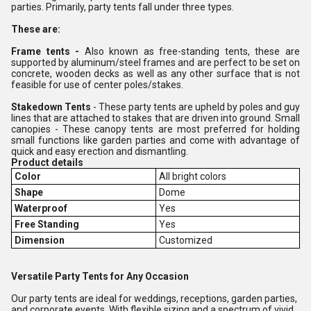
parties. Primarily, party tents fall under three types.
These are:
Frame tents -
Also known as free-standing tents, these are
supported by aluminum/steel frames and are perfect to be set on
concrete, wooden decks as well as any other surface that is not
feasible for use of center poles/stakes.
Stakedown Tents
- These party tents are upheld by poles and guy
lines that are attached to stakes that are driven into ground. Small
canopies - These canopy tents are most preferred for holding
small functions like garden parties and come with advantage of
quick and easy erection and dismantling.
Product details
Color
All bright colors
Shape
Dome
Waterproof
Yes
Free Standing
Yes
Dimension
Customized
Versatile Party Tents for Any Occasion
Our party tents are ideal for weddings, receptions, garden parties,
and corporate events. With flexible sizing and a spectrum of vivid