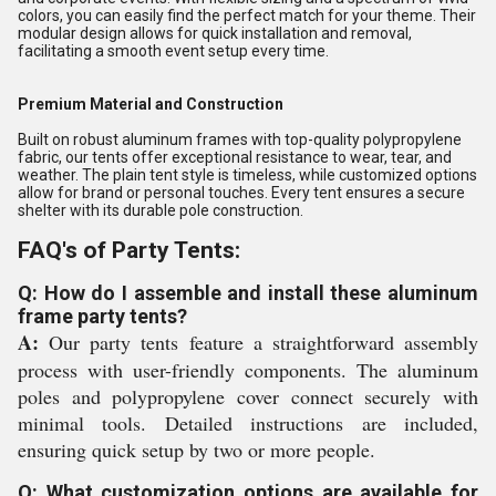
colors, you can easily find the perfect match for your theme. Their
modular design allows for quick installation and removal,
facilitating a smooth event setup every time.
Premium Material and Construction
Built on robust aluminum frames with top-quality polypropylene
fabric, our tents offer exceptional resistance to wear, tear, and
weather. The plain tent style is timeless, while customized options
allow for brand or personal touches. Every tent ensures a secure
shelter with its durable pole construction.
FAQ's of Party Tents:
Q: How do I assemble and install these aluminum
frame party tents?
A:
Our party tents feature a straightforward assembly
process with user-friendly components. The aluminum
poles and polypropylene cover connect securely with
minimal tools. Detailed instructions are included,
ensuring quick setup by two or more people.
Q: What customization options are available for