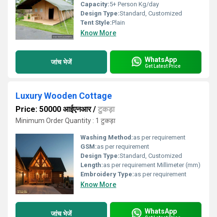
Capacity:
5+ Person Kg/day
Design Type:
Standard, Customized
Tent Style:
Plain
Know More
WhatsApp
जांच भेजें
Get Latest Price
Luxury Wooden Cottage
Price: 50000 आईएनआर
/
टुकड़ा
Minimum Order Quantity : 1 टुकड़ा
Washing Method:
as per requirement
GSM:
as per requirement
Design Type:
Standard, Customized
Length:
as per requirement Millimeter (mm)
Embroidery Type:
as per requirement
Know More
WhatsApp
जांच भेजें