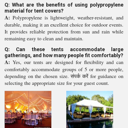
Q: What are the benefits of using polypropylene
material for tent covers?
A:
Polypropylene is lightweight, weather-resistant, and
durable, making it an excellent choice for outdoor events.
It provides reliable protection from sun and rain while
remaining easy to clean and maintain.
Q: Can these tents accommodate large
gatherings, and how many people fit comfortably?
A:
Yes, our tents are designed for flexibility and can
comfortably accommodate groups of 5 or more people,
depending on the chosen size. संपर्क करें for guidance on
selecting the appropriate size for your guest count.