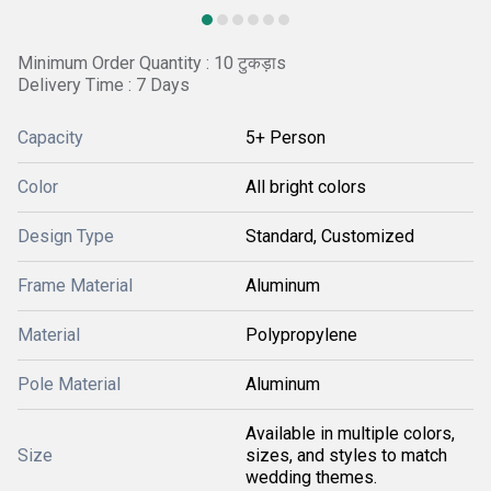
Minimum Order Quantity : 10 टुकड़ाs
Delivery Time : 7 Days
Capacity
5+ Person
Color
All bright colors
Design Type
Standard, Customized
Frame Material
Aluminum
Material
Polypropylene
Pole Material
Aluminum
Available in multiple colors,
Size
sizes, and styles to match
wedding themes.