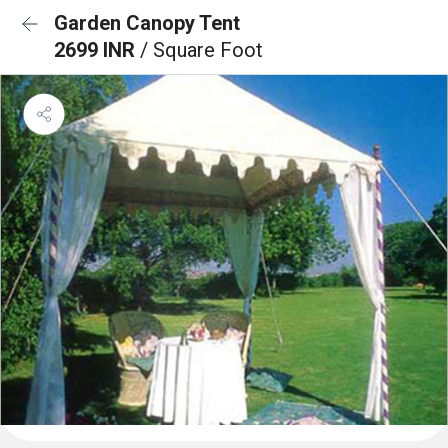
Garden Canopy Tent
2699 INR
/ Square Foot