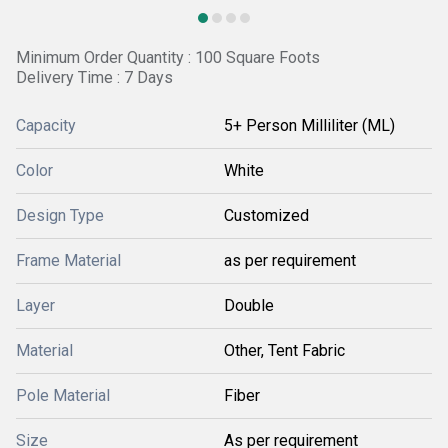
Minimum Order Quantity : 100 Square Foots
Delivery Time : 7 Days
Capacity
5+ Person Milliliter (ML)
Color
White
Design Type
Customized
Frame Material
as per requirement
Layer
Double
Material
Other, Tent Fabric
Pole Material
Fiber
Size
As per requirement