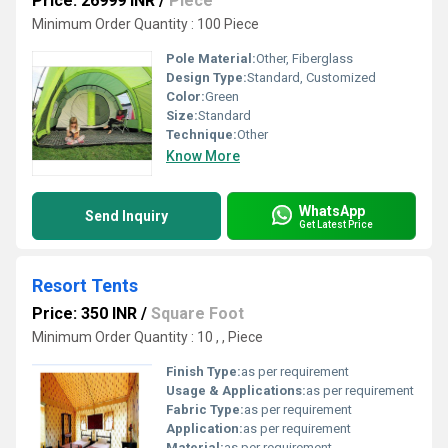
Price: 26999 INR
/
Piece
Minimum Order Quantity : 100 Piece
Pole Material:
Other, Fiberglass
Design Type:
Standard, Customized
Color:
Green
Size:
Standard
Technique:
Other
Know More
WhatsApp
Send Inquiry
Get Latest Price
Resort Tents
Price: 350 INR
/
Square Foot
Minimum Order Quantity : 10 , , Piece
Finish Type:
as per requirement
Usage & Applications:
as per requirement
Fabric Type:
as per requirement
Application:
as per requirement
Material:
as per requirement