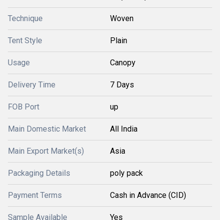
Technique
Woven
Tent Style
Plain
Usage
Canopy
Delivery Time
7 Days
FOB Port
up
Main Domestic Market
All India
Main Export Market(s)
Asia
Packaging Details
poly pack
Payment Terms
Cash in Advance (CID)
Sample Available
Yes