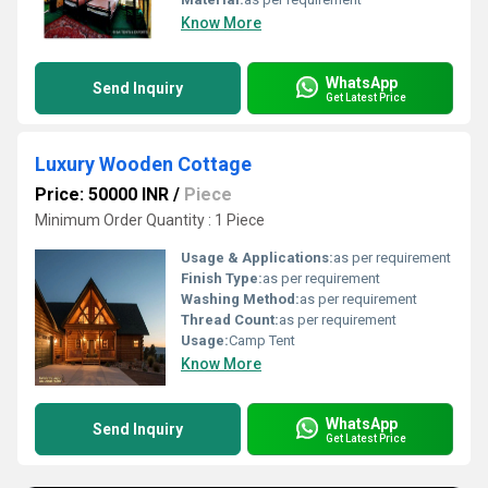
Know More
WhatsApp
Send Inquiry
Get Latest Price
Luxury Wooden Cottage
Price: 50000 INR
/
Piece
Minimum Order Quantity : 1 Piece
Usage & Applications:
as per requirement
Finish Type:
as per requirement
Washing Method:
as per requirement
Thread Count:
as per requirement
Usage:
Camp Tent
Know More
WhatsApp
Send Inquiry
Get Latest Price