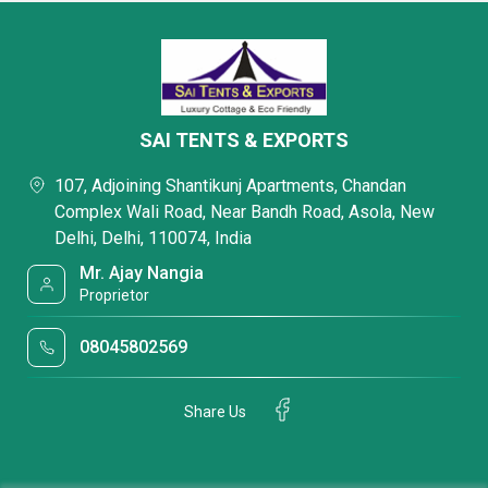
SAI TENTS & EXPORTS
107, Adjoining Shantikunj Apartments, Chandan
Complex Wali Road, Near Bandh Road, Asola, New
Delhi, Delhi, 110074, India
Mr. Ajay Nangia
Proprietor
08045802569
Share Us