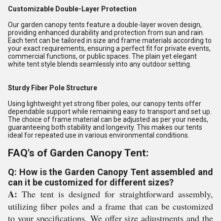
Customizable Double-Layer Protection
Our garden canopy tents feature a double-layer woven design,
providing enhanced durability and protection from sun and rain.
Each tent can be tailored in size and frame materials according to
your exact requirements, ensuring a perfect fit for private events,
commercial functions, or public spaces. The plain yet elegant
white tent style blends seamlessly into any outdoor setting.
Sturdy Fiber Pole Structure
Using lightweight yet strong fiber poles, our canopy tents offer
dependable support while remaining easy to transport and set up.
The choice of frame material can be adjusted as per your needs,
guaranteeing both stability and longevity. This makes our tents
ideal for repeated use in various environmental conditions.
FAQ's of Garden Canopy Tent:
Q: How is the Garden Canopy Tent assembled and
can it be customized for different sizes?
A:
The tent is designed for straightforward assembly,
utilizing fiber poles and a frame that can be customized
to your specifications. We offer size adjustments and the