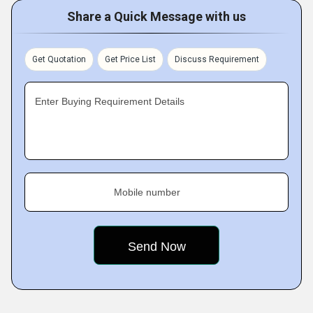
Share a Quick Message with us
Get Quotation
Get Price List
Discuss Requirement
Enter Buying Requirement Details
Mobile number