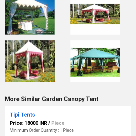
More Similar Garden Canopy Tent
Tipi Tents
Price: 18000 INR
/
Piece
Minimum Order Quantity : 1 Piece