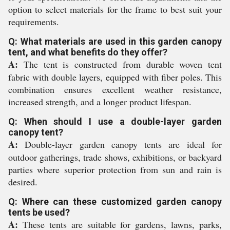
option to select materials for the frame to best suit your
requirements.
Q: What materials are used in this garden canopy
tent, and what benefits do they offer?
A:
The tent is constructed from durable woven tent
fabric with double layers, equipped with fiber poles. This
combination ensures excellent weather resistance,
increased strength, and a longer product lifespan.
Q: When should I use a double-layer garden
canopy tent?
A:
Double-layer garden canopy tents are ideal for
outdoor gatherings, trade shows, exhibitions, or backyard
parties where superior protection from sun and rain is
desired.
Q: Where can these customized garden canopy
tents be used?
A:
These tents are suitable for gardens, lawns, parks,