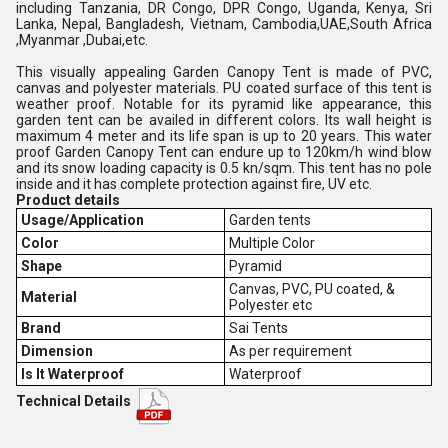
including Tanzania, DR Congo, DPR Congo, Uganda, Kenya, Sri
Lanka, Nepal, Bangladesh, Vietnam, Cambodia,UAE,South Africa
,Myanmar ,Dubai,etc.
This visually appealing Garden Canopy Tent is made of PVC,
canvas and polyester materials. PU coated surface of this tent is
weather proof. Notable for its pyramid like appearance, this
garden tent can be availed in different colors. Its wall height is
maximum 4 meter and its life span is up to 20 years. This water
proof Garden Canopy Tent can endure up to 120km/h wind blow
and its snow loading capacity is 0.5 kn/sqm. This tent has no pole
inside and it has complete protection against fire, UV etc.
Product details
Usage/Application
Garden tents
Color
Multiple Color
Shape
Pyramid
Canvas, PVC, PU coated, &
Material
Polyester etc
Brand
Sai Tents
Dimension
As per requirement
Is It Waterproof
Waterproof
Technical Details