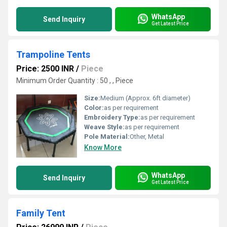
WhatsApp
Send Inquiry
Get Latest Price
Trampoline Tents
Price: 2500 INR
/
Piece
Minimum Order Quantity : 50 , , Piece
Size:
Medium (Approx. 6ft diameter)
Color:
as per requirement
Embroidery Type:
as per requirement
Weave Style:
as per requirement
Pole Material:
Other, Metal
Know More
WhatsApp
Send Inquiry
Get Latest Price
Family Tent