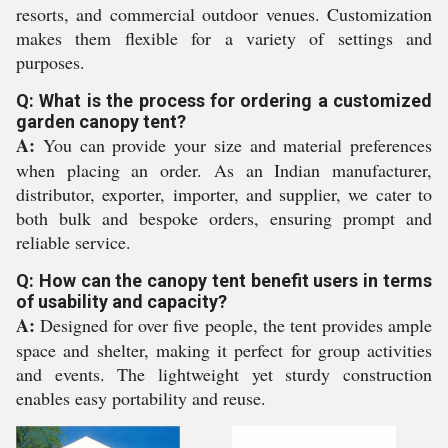
resorts, and commercial outdoor venues. Customization
makes them flexible for a variety of settings and
purposes.
Q: What is the process for ordering a customized
garden canopy tent?
A:
You can provide your size and material preferences
when placing an order. As an Indian manufacturer,
distributor, exporter, importer, and supplier, we cater to
both bulk and bespoke orders, ensuring prompt and
reliable service.
Q: How can the canopy tent benefit users in terms
of usability and capacity?
A:
Designed for over five people, the tent provides ample
space and shelter, making it perfect for group activities
and events. The lightweight yet sturdy construction
enables easy portability and reuse.