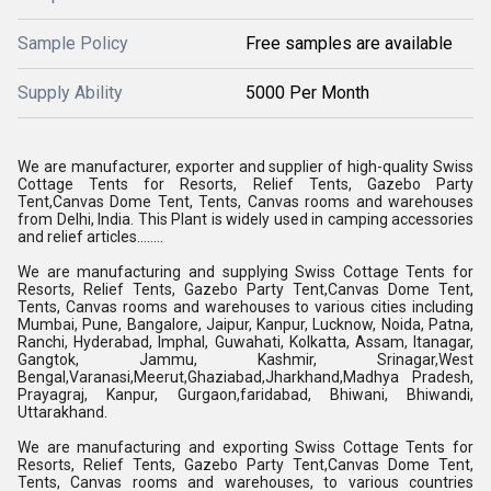
Sample Policy
Free samples are available
Supply Ability
5000 Per Month
We are manufacturer, exporter and supplier of high-quality Swiss
Cottage Tents for Resorts, Relief Tents, Gazebo Party
Tent,Canvas Dome Tent, Tents, Canvas rooms and warehouses
from Delhi, India. This Plant is widely used in camping accessories
and relief articles........
We are manufacturing and supplying Swiss Cottage Tents for
Resorts, Relief Tents, Gazebo Party Tent,Canvas Dome Tent,
Tents, Canvas rooms and warehouses to various cities including
Mumbai, Pune, Bangalore, Jaipur, Kanpur, Lucknow, Noida, Patna,
Ranchi, Hyderabad, Imphal, Guwahati, Kolkatta, Assam, Itanagar,
Gangtok, Jammu, Kashmir, Srinagar,West
Bengal,Varanasi,Meerut,Ghaziabad,Jharkhand,Madhya Pradesh,
Prayagraj, Kanpur, Gurgaon,faridabad, Bhiwani, Bhiwandi,
Uttarakhand.
We are manufacturing and exporting Swiss Cottage Tents for
Resorts, Relief Tents, Gazebo Party Tent,Canvas Dome Tent,
Tents, Canvas rooms and warehouses, to various countries