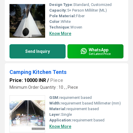
Design Type:
Standard, Customized
Capacity:
5+ Person Milliliter (ML)
Pole Material:
Fiber
Color:
White
Technique:
Woven
Know More
WhatsApp
Send Inquiry
Get Latest Price
Camping Kitchen Tents
Price: 10000 INR
/
Piece
Minimum Order Quantity : 10 , , Piece
GSM:
requirement based
Width:
requirement based Millimeter (mm)
Material:
requirement based
Layer:
Single
Application:
requirement based
Know More