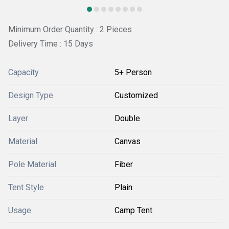
Minimum Order Quantity : 2 Pieces
Delivery Time : 15 Days
Capacity
5+ Person
Design Type
Customized
Layer
Double
Material
Canvas
Pole Material
Fiber
Tent Style
Plain
Usage
Camp Tent