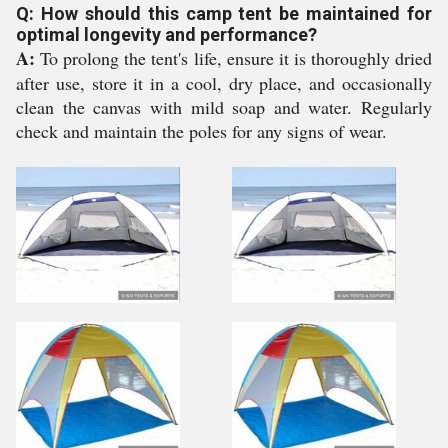
Q: How should this camp tent be maintained for
optimal longevity and performance?
A:
To prolong the tent's life, ensure it is thoroughly dried
after use, store it in a cool, dry place, and occasionally
clean the canvas with mild soap and water. Regularly
check and maintain the poles for any signs of wear.