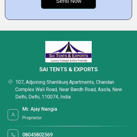
SAI TENTS & EXPORTS
107, Adjoining Shantikunj Apartments, Chandan
Complex Wali Road, Near Bandh Road, Asola, New
Delhi, Delhi, 110074, India
Mr. Ajay Nangia
Proprietor
08045802569