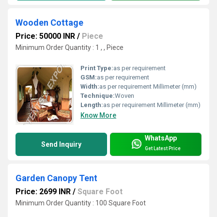
Wooden Cottage
Price: 50000 INR
/
Piece
Minimum Order Quantity : 1 , , Piece
Print Type:
as per requirement
GSM:
as per requirement
Width:
as per requirement Millimeter (mm)
Technique:
Woven
Length:
as per requirement Millimeter (mm)
Know More
WhatsApp
Send Inquiry
Get Latest Price
Garden Canopy Tent
Price: 2699 INR
/
Square Foot
Minimum Order Quantity : 100 Square Foot