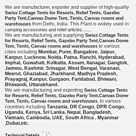
We are manufacturer, exporter and supplier of high-quality
Swiss Cottage Tents for Resorts, Relief Tents, Gazebo
Party Tent,Canvas Dome Tent,
T
C
ents,
anvas rooms and
from Delhi, India. This Plant is widely used in
warehouses
camping accessories and relief articles........
We are manufacturing and supplying
Swiss Cottage Tents
for Resorts, Relief Tents, Gazebo Party Tent,Canvas Dome
Tent,
T
C
to various
ents,
anvas rooms and warehouses
cities including
Mumbai, Pune, Bangalore, Jaipur,
Kanpur, Lucknow, Noida, Patna, Ranchi, Hyderabad,
Imphal, Guwahati, Kolkatta, Assam, Itanagar, Gangtok,
Jammu, Kashmir, Srinagar,
West Bengal,
Varanasi,
Meerut,
Ghaziabad,
Jharkhand,
Madhya Pradesh,
Prayagraj,
Kanpur, Gurgaon, Faridabad, Bhiwani,
Bhiwandi, Uttarakhand.
We are manufacturing and exporting
Swiss Cottage Tents
for Resorts, Relief Tents, Gazebo Party Tent,Canvas Dome
Tent,
T
C
,
to various
ents,
anvas rooms and warehouses
countries including
Tanzania, DR Congo, DPR Congo,
Uganda, Kenya, Sri Lanka, Nepal, Bangladesh,
Vietnam, Cambodia, UAE, South Africa , Myanmar
,Dubai,etc.
Technical Details