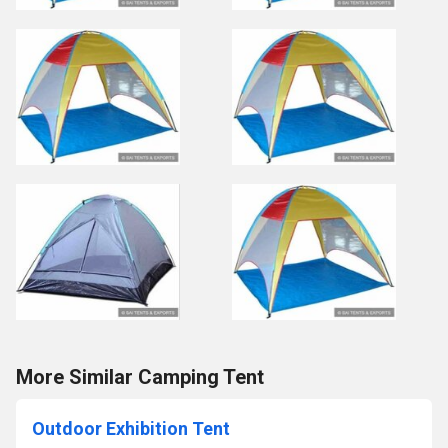
More Similar Camping Tent
Outdoor Exhibition Tent