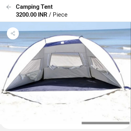
Camping Tent
3200.00 INR
/ Piece