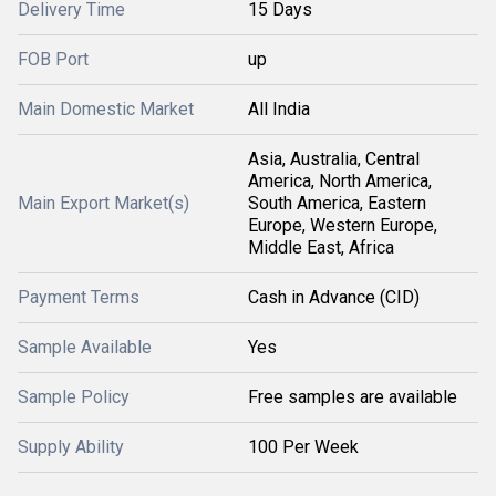
Delivery Time
15 Days
FOB Port
up
Main Domestic Market
All India
Asia, Australia, Central
America, North America,
Main Export Market(s)
South America, Eastern
Europe, Western Europe,
Middle East, Africa
Payment Terms
Cash in Advance (CID)
Sample Available
Yes
Sample Policy
Free samples are available
Supply Ability
100 Per Week