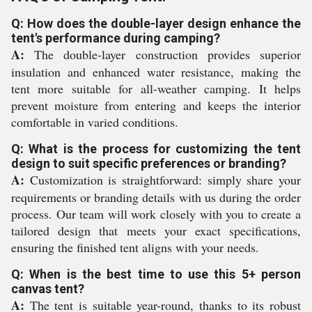
Q: How does the double-layer design enhance the
tent's performance during camping?
A:
The double-layer construction provides superior
insulation and enhanced water resistance, making the
tent more suitable for all-weather camping. It helps
prevent moisture from entering and keeps the interior
comfortable in varied conditions.
Q: What is the process for customizing the tent
design to suit specific preferences or branding?
A:
Customization is straightforward: simply share your
requirements or branding details with us during the order
process. Our team will work closely with you to create a
tailored design that meets your exact specifications,
ensuring the finished tent aligns with your needs.
Q: When is the best time to use this 5+ person
canvas tent?
A:
The tent is suitable year-round, thanks to its robust