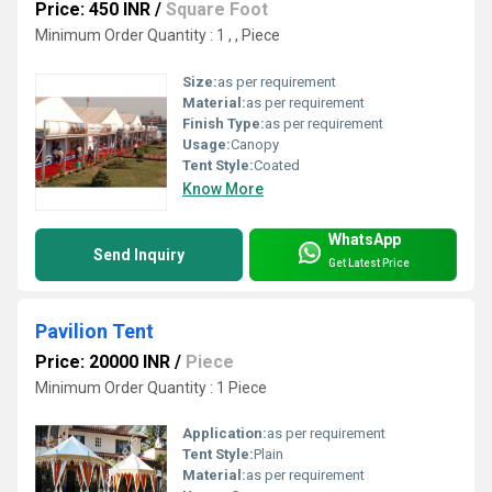
Price: 450 INR
/
Square Foot
Minimum Order Quantity : 1 , , Piece
Size:
as per requirement
Material:
as per requirement
Finish Type:
as per requirement
Usage:
Canopy
Tent Style:
Coated
Know More
WhatsApp
Send Inquiry
Get Latest Price
Pavilion Tent
Price: 20000 INR
/
Piece
Minimum Order Quantity : 1 Piece
Application:
as per requirement
Tent Style:
Plain
Material:
as per requirement