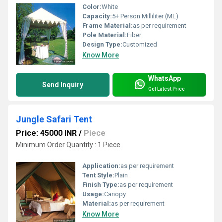
Color:
White
Capacity:
5+ Person Milliliter (ML)
Frame Material:
as per requirement
Pole Material:
Fiber
Design Type:
Customized
Know More
WhatsApp
Send Inquiry
Get Latest Price
Jungle Safari Tent
Price: 45000 INR
/
Piece
Minimum Order Quantity : 1 Piece
Application:
as per requirement
Tent Style:
Plain
Finish Type:
as per requirement
Usage:
Canopy
Material:
as per requirement
Know More