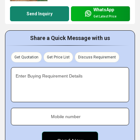
WhatsApp
Send Inquiry
Get Latest Price
Share a Quick Message with us
Get Quotation
Get Price List
Discuss Requirement
Enter Buying Requirement Details
Mobile number