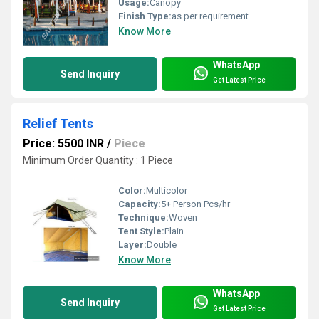
Usage:
Canopy
Finish Type:
as per requirement
Know More
WhatsApp
Send Inquiry
Get Latest Price
Relief Tents
Price: 5500 INR
/
Piece
Minimum Order Quantity : 1 Piece
Color:
Multicolor
Capacity:
5+ Person Pcs/hr
Technique:
Woven
Tent Style:
Plain
Layer:
Double
Know More
WhatsApp
Send Inquiry
Get Latest Price