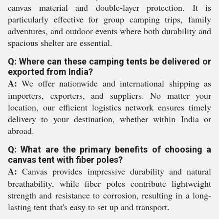
canvas material and double-layer protection. It is
particularly effective for group camping trips, family
adventures, and outdoor events where both durability and
spacious shelter are essential.
Q: Where can these camping tents be delivered or
exported from India?
A:
We offer nationwide and international shipping as
importers, exporters, and suppliers. No matter your
location, our efficient logistics network ensures timely
delivery to your destination, whether within India or
abroad.
Q: What are the primary benefits of choosing a
canvas tent with fiber poles?
A:
Canvas provides impressive durability and natural
breathability, while fiber poles contribute lightweight
strength and resistance to corrosion, resulting in a long-
lasting tent that's easy to set up and transport.