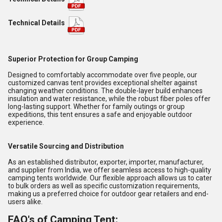
Technical Details
Superior Protection for Group Camping
Designed to comfortably accommodate over five people, our
customized canvas tent provides exceptional shelter against
changing weather conditions. The double-layer build enhances
insulation and water resistance, while the robust fiber poles offer
long-lasting support. Whether for family outings or group
expeditions, this tent ensures a safe and enjoyable outdoor
experience.
Versatile Sourcing and Distribution
As an established distributor, exporter, importer, manufacturer,
and supplier from India, we offer seamless access to high-quality
camping tents worldwide. Our flexible approach allows us to cater
to bulk orders as well as specific customization requirements,
making us a preferred choice for outdoor gear retailers and end-
users alike.
FAQ's of Camping Tent: